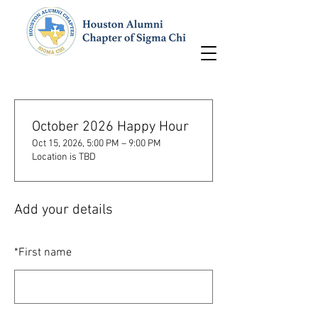
October 2026 Happy Hour
Oct 15, 2026, 5:00 PM – 9:00 PM
Location is TBD
Add your details
*
First name