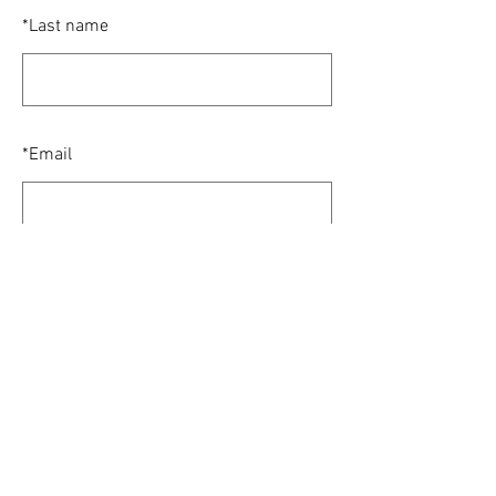
*
Last name
*
Email
SUBMIT
© 2024 Houston Alumni Chapter of Sigma
Chi. All Rights Reserved.