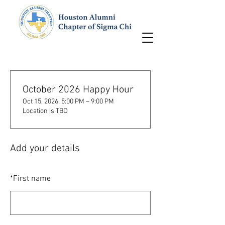
October 2026 Happy Hour
Oct 15, 2026, 5:00 PM – 9:00 PM
Location is TBD
Add your details
*
First name