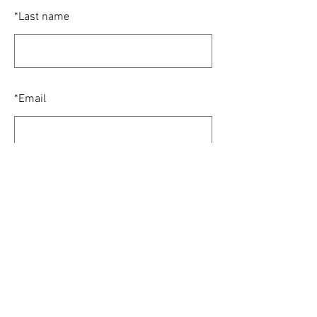
*
Last name
*
Email
SUBMIT
© 2024 Houston Alumni Chapter of Sigma
Chi. All Rights Reserved.