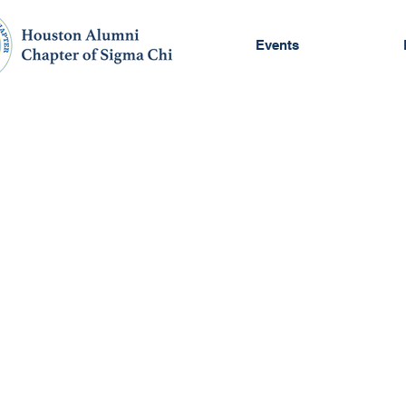
Events