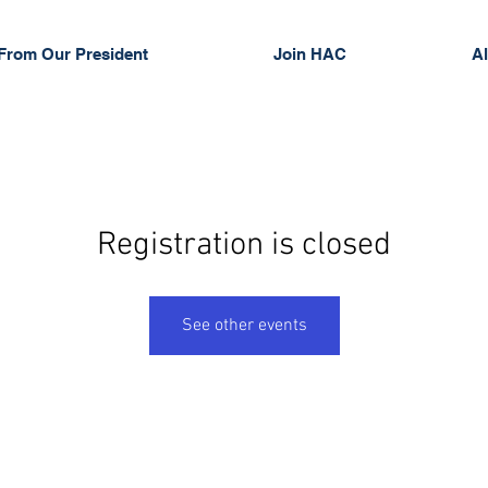
From Our President
Join HAC
Al
Registration is closed
See other events