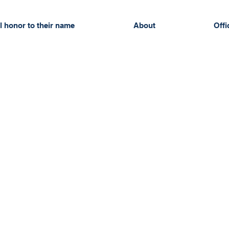
l honor to their name
About
Offi