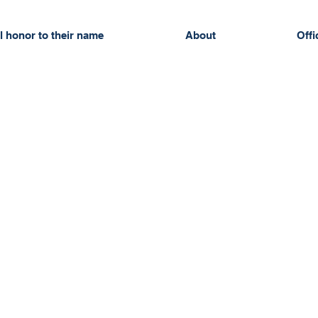
l honor to their name
About
Offi