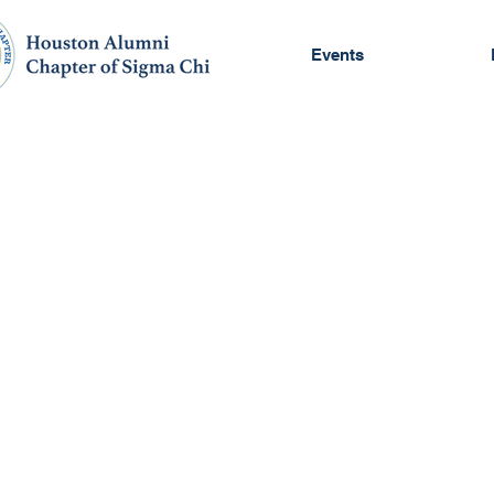
Events