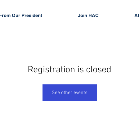
From Our President
Join HAC
Al
Registration is closed
See other events