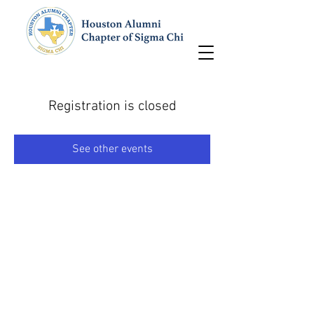
Registration is closed
See other events